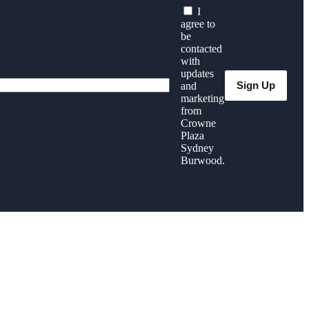
I
agree to
be
contacted
with
updates
and
marketing
from
Crowne
Plaza
Sydney
Burwood.