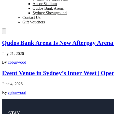
Accor Stadium
Qudos Bank Arena
Sydney Showground
Contact Us
Gift Vouchers
Qudos Bank Arena Is Now Afterpay Arena
July 21, 2026
By
cpburwood
Event Venue in Sydney’s Inner West | Ope
June 4, 2026
By
cpburwood
STAY