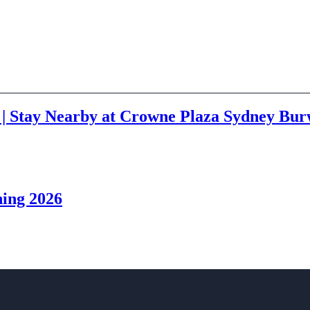
 | Stay Nearby at Crowne Plaza Sydney Bu
ning 2026