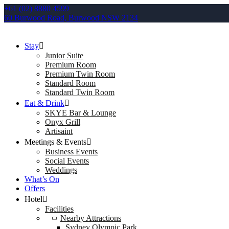
+61 (02) 8880 4599
60 Burwood Road, Burwood NSW 2134
Stay
Junior Suite
Premium Room
Premium Twin Room
Standard Room
Standard Twin Room
Eat & Drink
SKYE Bar & Lounge
Onyx Grill
Artisaint
Meetings & Events
Business Events
Social Events
Weddings
What’s On
Offers
Hotel
Facilities
Nearby Attractions
Sydney Olympic Park