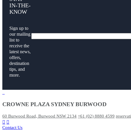
IN-THE-
KNOW
Sign up to
our mailing
list to
receive the
latest news,
offers,
destination
tips, and
more.
CROWNE PLAZA SYDNEY BURWOOD
60 Burwood Road, Burwood NSW 2134
+61 (02) 8880 4599
reserva
Contact Us