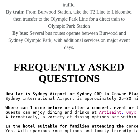
traffic.
By train:
From Burwood Station, take the T2 Line to Lidcombe,
then transfer to the Olympic Park Line for a direct train to
Olympic Park Station
By bus:
Several bus routes operate between Burwood and
Sydney Olympic Park, with additional services on major event
days.
FREQUENTLY ASKED
QUESTIONS
How far is Sydney Airport or Sydney CBD to Crowne Pla
Sydney International Airport is approximately 25–30 mi
Where can I dine before or after a concert, event or 
Guests can enjoy dining and drinks at
 Artisaint
, 
Onyx
Alternatively, a variety of dining options are within
Is the hotel suitable for families attending the conc
Yes. With spacious room options and family-friendly fa