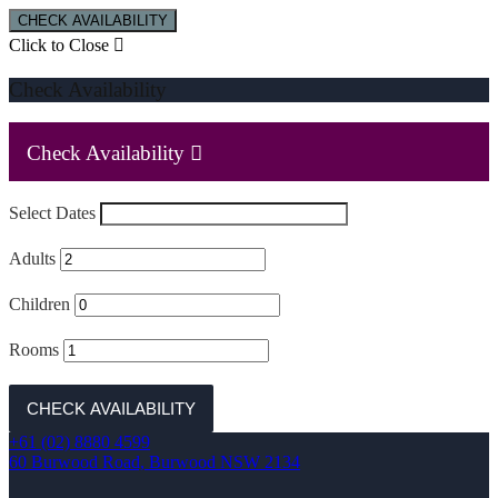
CHECK AVAILABILITY
Click to Close
Check Availability
Check Availability
Select Dates
Adults
Children
Rooms
CHECK AVAILABILITY
+61 (02) 8880 4599
60 Burwood Road, Burwood NSW 2134