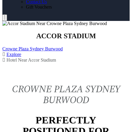
Contact Us
Gift Vouchers
ACCOR STADIUM
Crowne Plaza Sydney Burwood
Explore
Hotel Near Accor Stadium
CROWNE PLAZA SYDNEY
BURWOOD
PERFECTLY
POSITIONED FOR