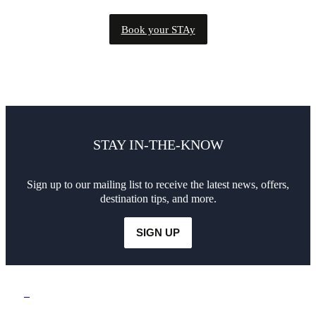
Book your STAy
STAY IN-THE-KNOW
Sign up to our mailing list to receive the latest news, offers,
destination tips, and more.
SIGN UP