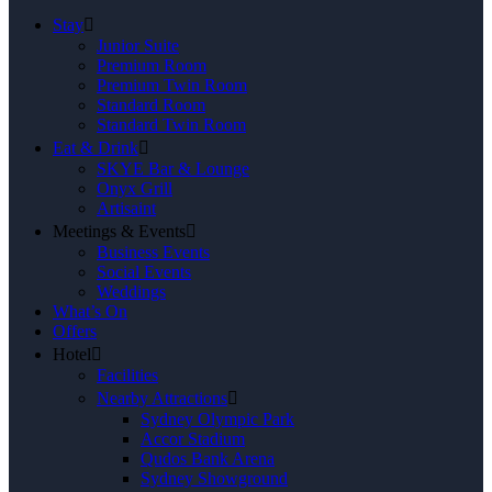
Stay
Junior Suite
Premium Room
Premium Twin Room
Standard Room
Standard Twin Room
Eat & Drink
SKYE Bar & Lounge
Onyx Grill
Artisaint
Meetings & Events
Business Events
Social Events
Weddings
What’s On
Offers
Hotel
Facilities
Nearby Attractions
Sydney Olympic Park
Accor Stadium
Qudos Bank Arena
Sydney Showground