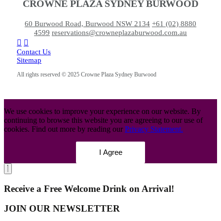
CROWNE PLAZA SYDNEY BURWOOD
60 Burwood Road, Burwood NSW 2134
+61 (02) 8880
4599
reservations@crowneplazaburwood.com.au
Contact Us
Sitemap
All rights reserved © 2025 Crowne Plaza Sydney Burwood
We use cookies to improve your experience on our website. By
continuing to browse this website you are agreeing to our use of
cookies. Find out more by reading our
Privacy Statement.
I Agree
Receive a Free Welcome Drink on Arrival!
JOIN OUR NEWSLETTER