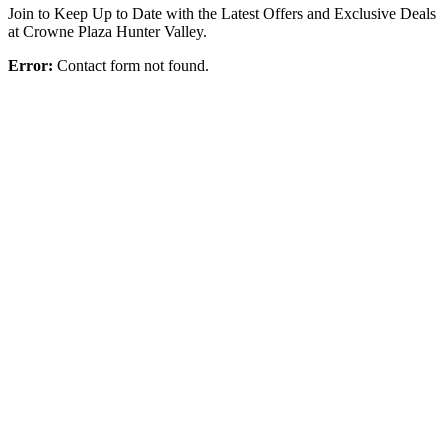
Join to Keep Up to Date with the Latest Offers and Exclusive Deals
at Crowne Plaza Hunter Valley.
Error:
Contact form not found.