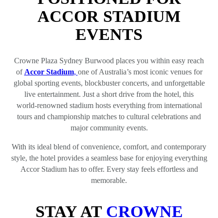
ACCOR STADIUM
EVENTS
Crowne Plaza Sydney Burwood places you within easy reach
of
Accor Stadium
,
one of Australia’s most iconic venues for
global sporting events, blockbuster concerts, and unforgettable
live entertainment. Just a short drive from the hotel, this
world‑renowned stadium hosts everything from international
tours and championship matches to cultural celebrations and
major community events.
With its ideal blend of convenience, comfort, and contemporary
style, the hotel provides a seamless base for enjoying everything
Accor Stadium has to offer. Every stay feels effortless and
memorable.
STAY AT
CROWNE