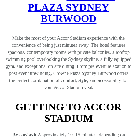
PLAZA SYDNEY
BURWOOD
Make the most of your Accor Stadium experience with the
convenience of being just minutes away. The hotel features
spacious, contemporary rooms with private balconies, a rooftop
swimming pool overlooking the Sydney skyline, a fully equipped
gym, and exceptional on‑site dining. From pre‑event relaxation to
post‑event unwinding, Crowne Plaza Sydney Burwood offers
the perfect combination of comfort, style, and accessibility for
your Accor Stadium visit.
GETTING TO ACCOR
STADIUM
By car/taxi:
Approximately 10–15 minutes, depending on