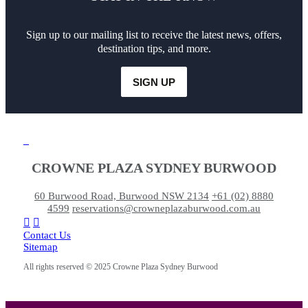
Sign up to our mailing list to receive the latest news, offers,
destination tips, and more.
SIGN UP
CROWNE PLAZA SYDNEY BURWOOD
60 Burwood Road, Burwood NSW 2134
+61 (02) 8880
4599
reservations@crowneplazaburwood.com.au
Contact Us
Sitemap
All rights reserved © 2025 Crowne Plaza Sydney Burwood