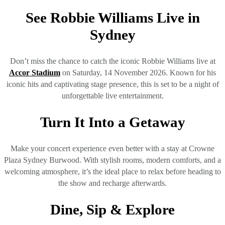
See Robbie Williams Live in
Sydney
Don’t miss the chance to catch the iconic Robbie Williams live at
Accor Stadium
on Saturday, 14 November 2026. Known for his
iconic hits and captivating stage presence, this is set to be a night of
unforgettable live entertainment.
Turn It Into a Getaway
Make your concert experience even better with a stay at Crowne
Plaza Sydney Burwood. With stylish rooms, modern comforts, and a
welcoming atmosphere, it’s the ideal place to relax before heading to
the show and recharge afterwards.
Dine, Sip & Explore