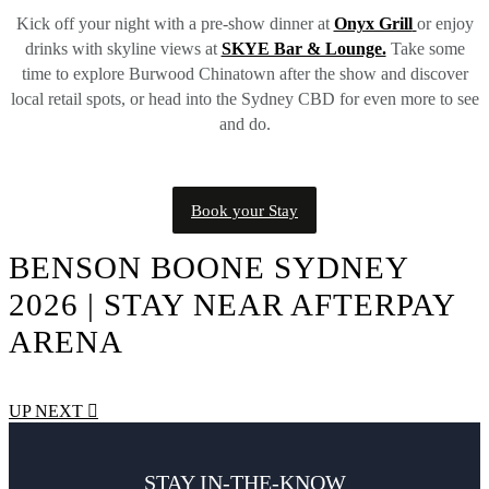
Kick off your night with a pre-show dinner at
Onyx Grill
or enjoy
drinks with skyline views at
SKYE Bar & Lounge.
Take some
time to explore Burwood Chinatown after the show and discover
local retail spots, or head into the Sydney CBD for even more to see
and do.
Book your Stay
BENSON BOONE SYDNEY
2026 | STAY NEAR AFTERPAY
ARENA
UP NEXT
STAY IN-THE-KNOW