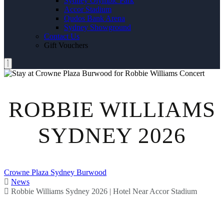
Sydney Olympic Park
Accor Stadium
Qudos Bank Arena
Sydney Showground
Contact Us
Gift Vouchers
ROBBIE WILLIAMS
SYDNEY 2026
Crowne Plaza Sydney Burwood
News
Robbie Williams Sydney 2026 | Hotel Near Accor Stadium