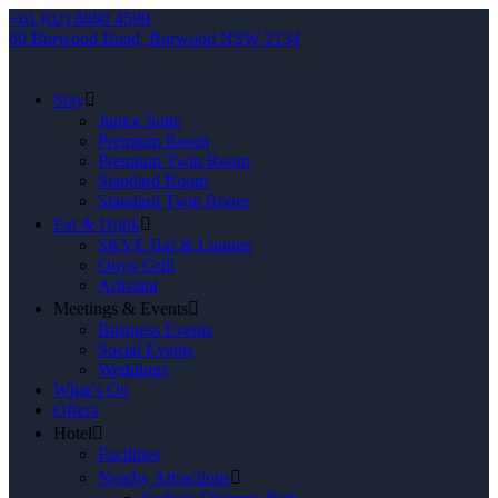
+61 (02) 8880 4599
60 Burwood Road, Burwood NSW 2134
Stay
Junior Suite
Premium Room
Premium Twin Room
Standard Room
Standard Twin Room
Eat & Drink
SKYE Bar & Lounge
Onyx Grill
Artisaint
Meetings & Events
Business Events
Social Events
Weddings
What’s On
Offers
Hotel
Facilities
Nearby Attractions